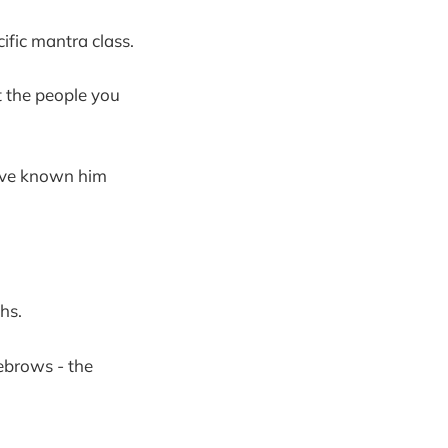
ific mantra class.
et the people you
have known him
hs.
yebrows - the