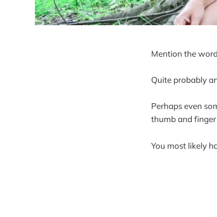
Mention the word
Quite probably an
Perhaps even some
thumb and finger
You most likely 