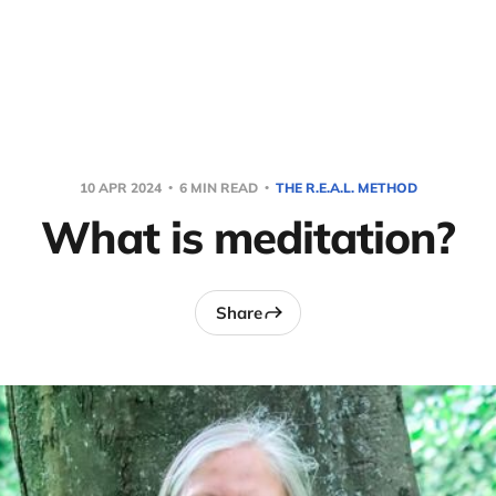
10 APR 2024
6 MIN READ
THE R.E.A.L. METHOD
What is meditation?
Share