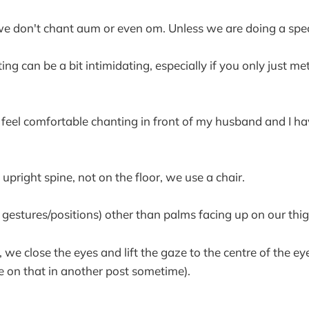
we don't chant aum or even om. Unless we are doing a spec
nting can be a bit intimidating, especially if you only just m
 feel comfortable chanting in front of my husband and I 
upright spine, not on the floor, we use a chair.
estures/positions) other than palms facing up on our thig
 we close the eyes and lift the gaze to the centre of the e
re on that in another post sometime).