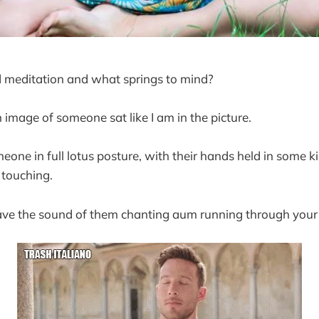
 meditation and what springs to mind?
 image of someone sat like I am in the picture.
one in full lotus posture, with their hands held in some k
 touching.
have the sound of them chanting aum running through your