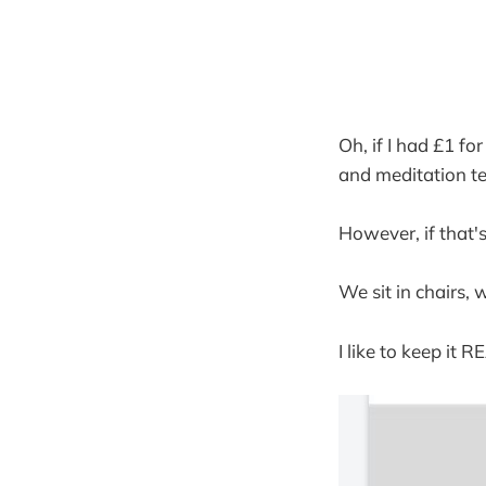
Oh, if I had £1 f
and meditation te
However, if that's
We sit in chairs, 
I like to keep it 