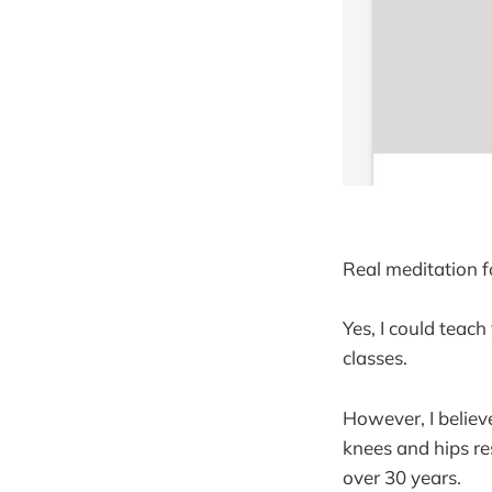
Real meditation fo
Yes, I could teach
classes.
However, I believ
knees and hips res
over 30 years.