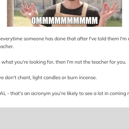
or everytime someone has done that after I've told them I'm 
acher.
 what you're looking for, then I'm not the teacher for you.
we don't chant, light candles or burn incense.
REAL - that's an acronym you're likely to see a lot in coming