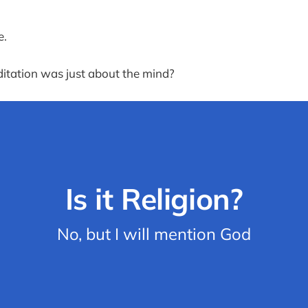
e.
itation was just about the mind?
Is it Religion?
No, but I will mention God