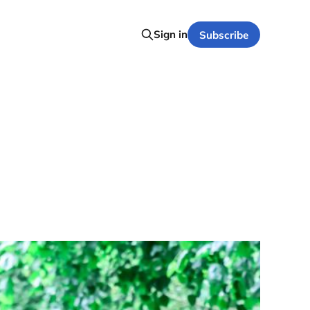
Sign in
Subscribe