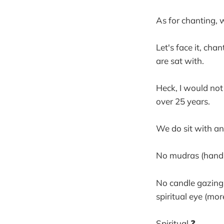
As for chanting, 
Let's face it, cha
are sat with.
Heck, I would not
over 25 years.
We do sit with an 
No mudras (hand g
No candle gazing,
spiritual eye (mo
Spiritual ❓