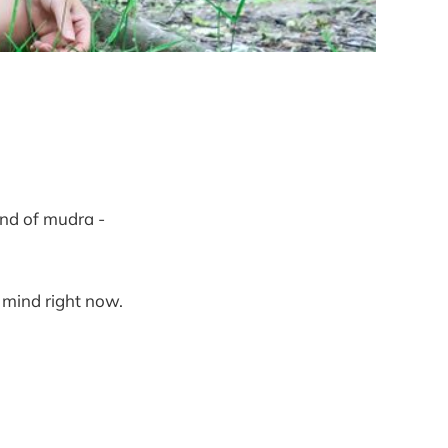
ind of mudra -
 mind right now.