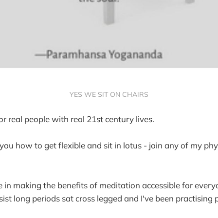
YES WE SIT ON CHAIRS
r real people with real 21st century lives.
 you how to get flexible and sit in lotus - join any of my ph
e in making the benefits of meditation accessible for ever
ist long periods sat cross legged and I've been practising 