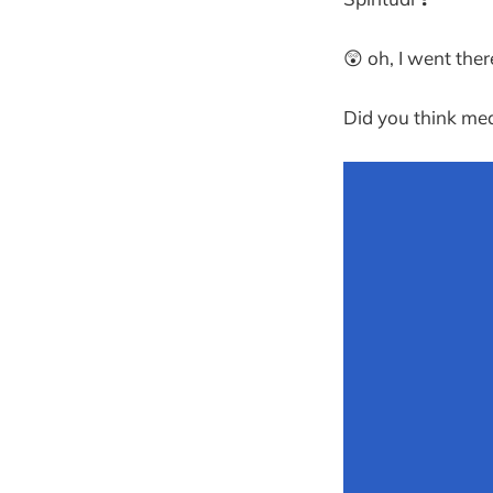
😲 oh, I went ther
Did you think med