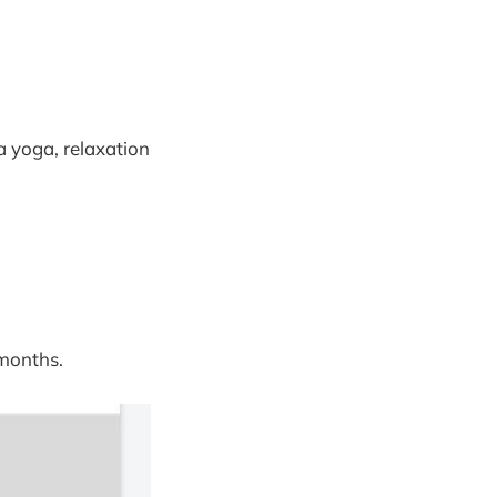
a yoga, relaxation
 months.