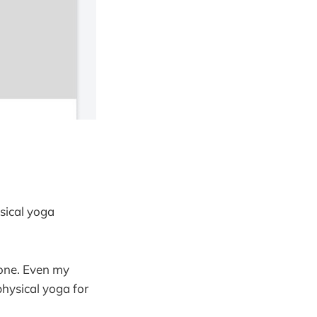
ysical yoga
yone. Even my
physical yoga for