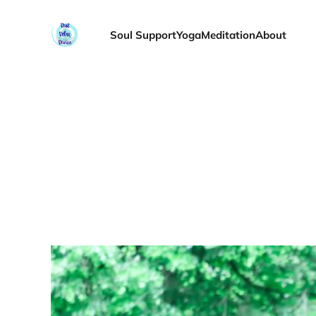
Soul Support
Yoga
Meditation
About