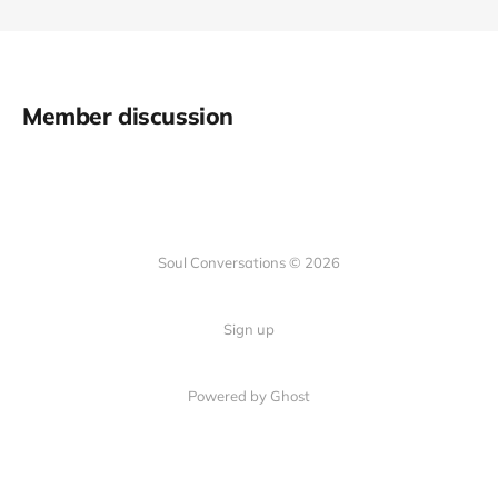
Member discussion
Soul Conversations © 2026
Sign up
Powered by
Ghost