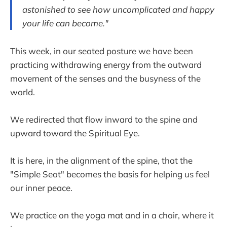
astonished to see how uncomplicated and happy
your life can become."
This week, in our seated posture we have been
practicing withdrawing energy from the outward
movement of the senses and the busyness of the
world.
We redirected that flow inward to the spine and
upward toward the Spiritual Eye.
It is here, in the alignment of the spine, that the
"Simple Seat" becomes the basis for helping us feel
our inner peace.
We practice on the yoga mat and in a chair, where it