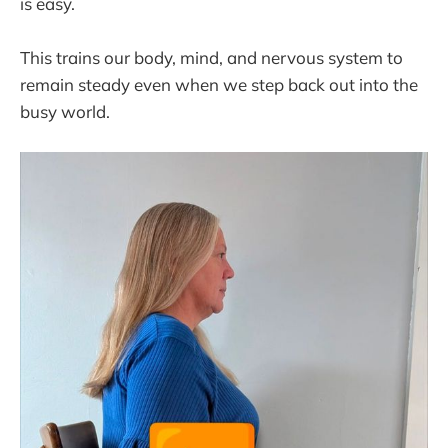
is easy.
This trains our body, mind, and nervous system to
remain steady even when we step back out into the
busy world.