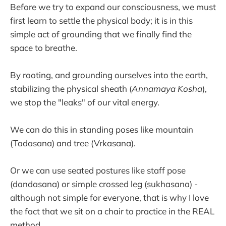
Before we try to expand our consciousness, we must
first learn to settle the physical body; it is in this
simple act of grounding that we finally find the
space to breathe.
By rooting, and grounding ourselves into the earth,
stabilizing the physical sheath (
Annamaya Kosha
),
we stop the "leaks" of our vital energy.
We can do this in standing poses like mountain
(Tadasana) and tree (Vrkasana).
Or we can use seated postures like staff pose
(dandasana) or simple crossed leg (sukhasana) -
although not simple for everyone, that is why I love
the fact that we sit on a chair to practice in the REAL
method.