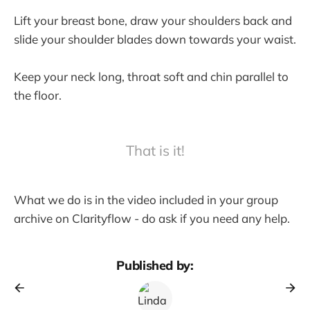
Lift your breast bone, draw your shoulders back and
slide your shoulder blades down towards your waist.
Keep your neck long, throat soft and chin parallel to
the floor.
That is it!
What we do is in the video included in your group
archive on Clarityflow - do ask if you need any help.
Published by: