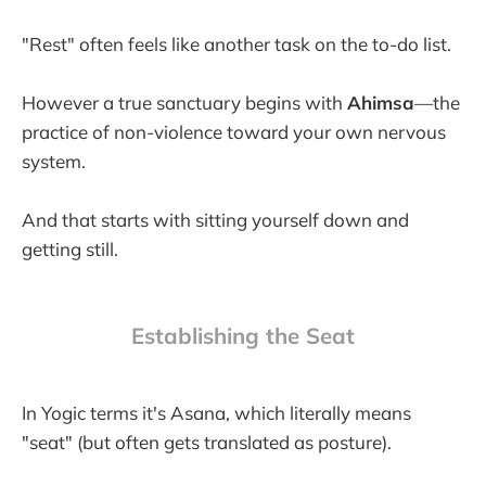
"Rest" often feels like another task on the to-do list.
However a true sanctuary begins with
Ahimsa
—the
practice of non-violence toward your own nervous
system.
And that starts with sitting yourself down and
getting still.
Establishing the Seat
In Yogic terms it's Asana, which literally means
"seat" (but often gets translated as posture).