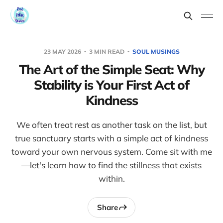
23 MAY 2026
3 MIN READ
SOUL MUSINGS
The Art of the Simple Seat: Why
Stability is Your First Act of
Kindness
We often treat rest as another task on the list, but
true sanctuary starts with a simple act of kindness
toward your own nervous system. Come sit with me
—let's learn how to find the stillness that exists
within.
Share