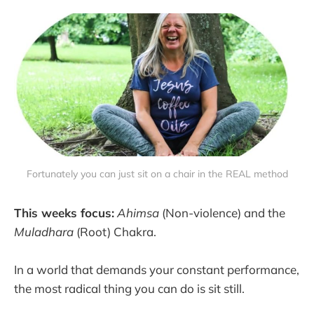
Fortunately you can just sit on a chair in the REAL method
This weeks focus:
Ahimsa
(Non-violence) and the
Muladhara
(Root) Chakra.
In a world that demands your constant performance,
the most radical thing you can do is sit still.