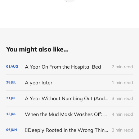
You might also like...
A Year On From the Hospital Bed
2 min read
01
AUG
A year later
1 min read
28
JUL
A Year Without Numbing Out (And the Sudden Stop That Changed Everything)
3 min read
21
JUL
When the Mud Mask Washes Off: Sustaining the Inner Anchor
4 min read
13
JUL
🪏Deeply Rooted in the Wrong Things
3 min read
06
JUN