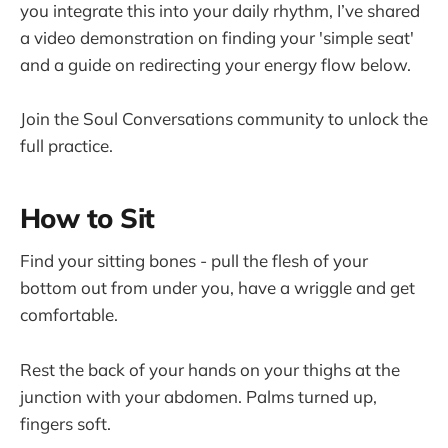
you integrate this into your daily rhythm, I’ve shared
a video demonstration on finding your 'simple seat'
and a guide on redirecting your energy flow below.
Join the Soul Conversations community to unlock the
full practice.
How to Sit
Find your sitting bones - pull the flesh of your
bottom out from under you, have a wriggle and get
comfortable.
Rest the back of your hands on your thighs at the
junction with your abdomen. Palms turned up,
fingers soft.