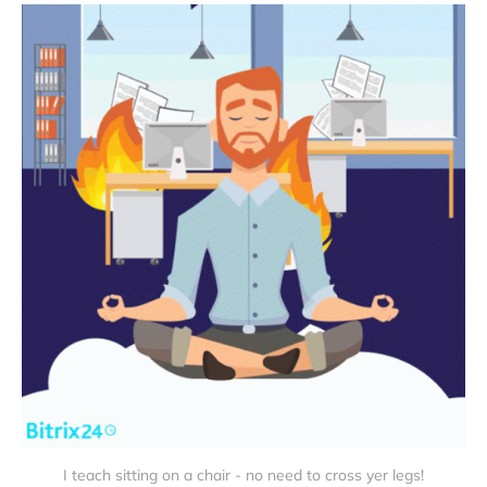
I teach sitting on a chair - no need to cross yer legs!