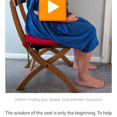
Watch: Finding your Simple Seat (Member Exclusive)
The wisdom of the seat is only the beginning. To help