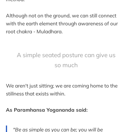
Although not on the ground, we can still connect
with the earth element through awareness of our
root chakra - Muladhara.
A simple seated posture can give us
so much
We aren't just sitting; we are coming home to the
stillness that exists within.
As Paramhansa Yogananda said:
"Be as simple as you can be; you will be