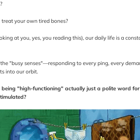
a?
 treat your own tired bones?
oking at you, yes, you reading this), our daily life is a const
 the "busy senses"—responding to every ping, every dema
ts into our orbit.
 is being "high-functioning" actually just a polite word fo
stimulated?