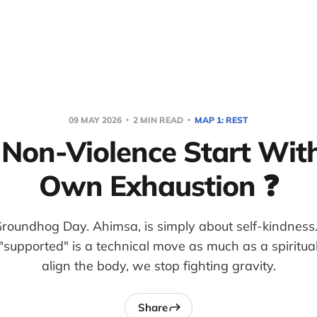
09 MAY 2026
2 MIN READ
MAP 1: REST
Non-Violence Start Wit
Own Exhaustion ❓
roundhog Day. Ahimsa, is simply about self-kindness
"supported" is a technical move as much as a spirit
align the body, we stop fighting gravity.
Share