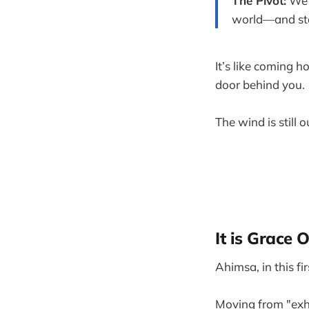
The Pivot:
We 
world—and star
It’s like coming h
door behind you.
The wind is still 
It is Grace
Ahimsa, in this fi
Moving from "exha