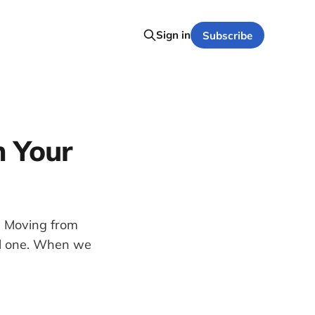
Sign in
Subscribe
h Your
. Moving from
ual one. When we