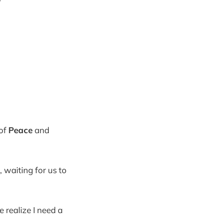
of
Peace
and
, waiting for us to
 realize I need a