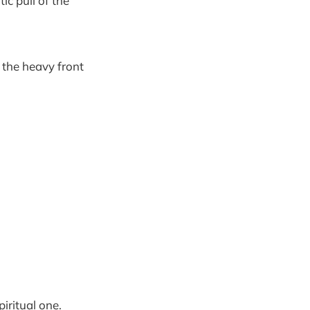
 pull of the
g the heavy front
iritual one.