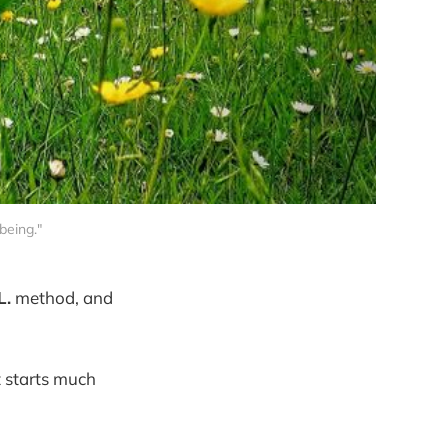
being."
L.
method, and
t starts much