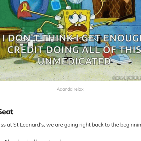
Aaandd relax 
Seat
ss at St Leonard’s, we are going right back to the beginnin