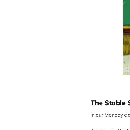
The Stable 
In our Monday cla