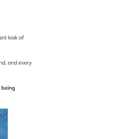
ant leak of
nd, and every
r being