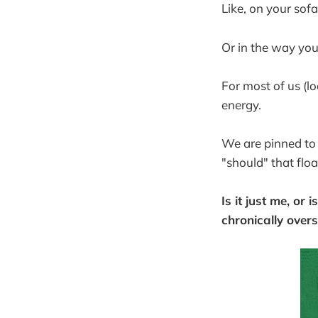
Like, on your sof
Or in the way you
For most of us (lo
energy.
We are pinned to
"should" that floa
Is it just me, or
chronically over