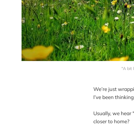
"A bit
We’re just wrappi
I’ve been thinkin
Usually, we hear "
closer to home?