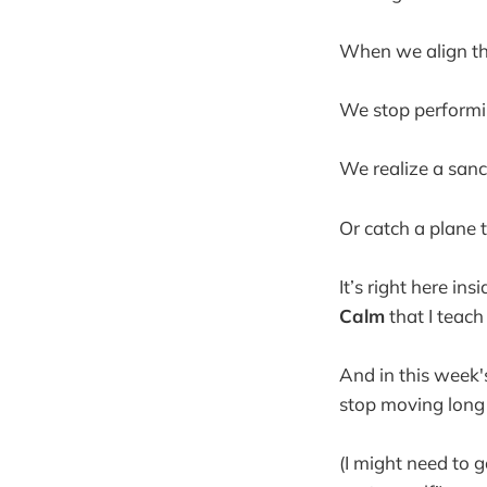
When we align the
We stop performi
We realize a sanct
Or catch a plane t
It’s right here in
Calm
that I teach
And in this week's
stop moving long 
(I might need to 