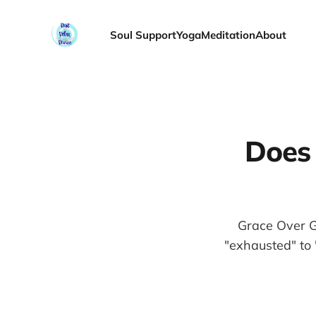
Soul Support
Yoga
Meditation
About
Does 
Grace Over G
"exhausted" to 