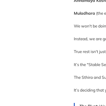
Annamaya Kosh
Muladhara
(the 
We won't be doin
Instead, we are go
True rest isn't jus
It’s the "Stable Se
The Sthira and Su
It’s deciding tha