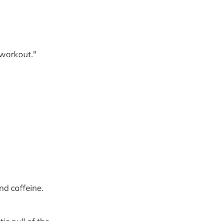
"workout."
nd caffeine.