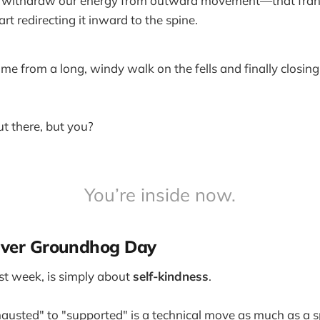
withdraw our energy from outward movement—that frantic
t redirecting it inward to the spine.
ome from a long, windy walk on the fells and finally closin
out there, but you?
You’re inside now.
 Over Groundhog Day
rst week, is simply about
self-kindness
.
usted" to "supported" is a technical move as much as a sp