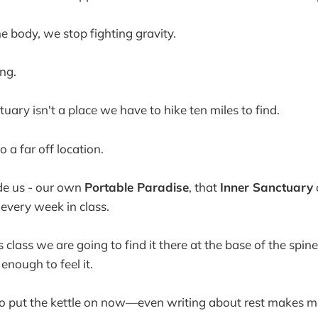
 body, we stop fighting gravity.
ng.
uary isn't a place we have to hike ten miles to find.
o a far off location.
side us - our own
Portable Paradise
, that
Inner Sanctuary
 every week in class.
 class we are going to find it there at the base of the spine
enough to feel it.
go put the kettle on now—even writing about rest makes me