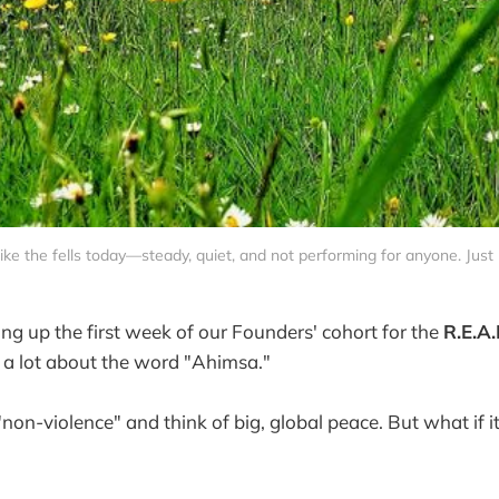
 like the fells today—steady, quiet, and not performing for anyone. Just 
ng up the first week of our Founders' cohort for the
R.E.A.
g a lot about the word "Ahimsa."
non-violence" and think of big, global peace. But what if i