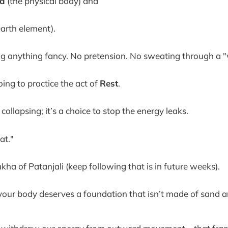
a
(the physical body) and
earth element).
g anything fancy. No pretension. No sweating through a 
ing to practice the act of
Rest
.
t collapsing; it’s a choice to stop the energy leaks.
at."
kha of Patanjali (keep following that is in future weeks).
t your body deserves a foundation that isn’t made of sand a