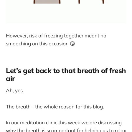
However, risk of freezing together meant no
smooching on this occasion 😘
Let's get back to that breath of fresh
air
Ah, yes.
The breath - the whole reason for this blog.
In our meditation clinic this week we are discussing
why the breath is so important for helping us to relax