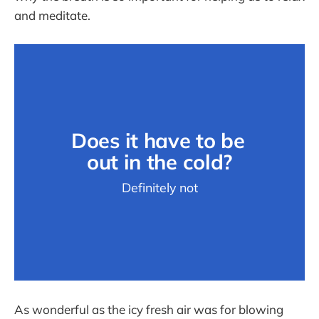
and meditate.
Does it have to be 
out in the cold?
Definitely not
As wonderful as the icy fresh air was for blowing