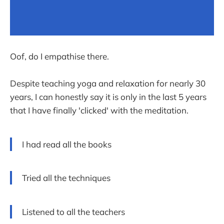
Oof, do I empathise there.
Despite teaching yoga and relaxation for nearly 30
years, I can honestly say it is only in the last 5 years
that I have finally 'clicked' with the meditation.
I had read all the books
Tried all the techniques
Listened to all the teachers