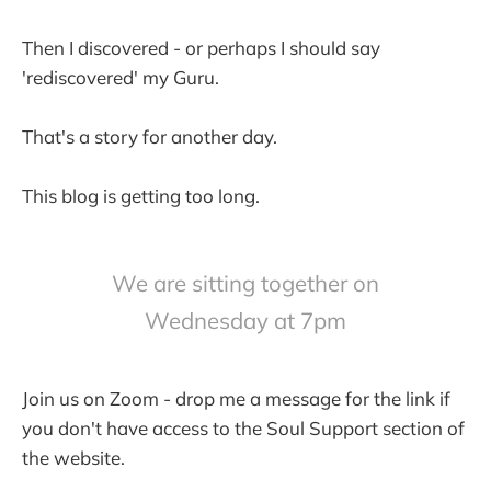
Then I discovered - or perhaps I should say
'rediscovered' my Guru.
That's a story for another day.
This blog is getting too long.
We are sitting together on
Wednesday at 7pm
Join us on Zoom - drop me a message for the link if
you don't have access to the Soul Support section of
the website.