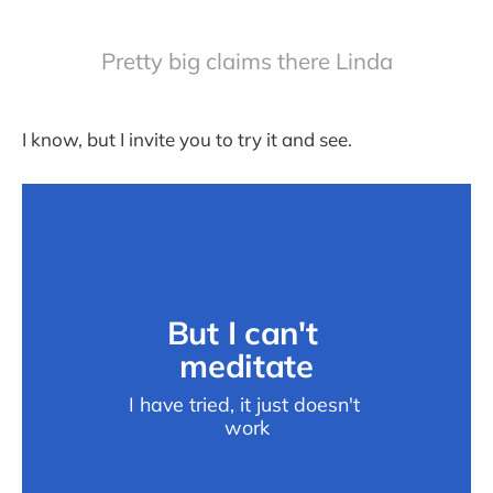
Pretty big claims there Linda
I know, but I invite you to try it and see.
But I can't 
meditate
I have tried, it just doesn't 
work