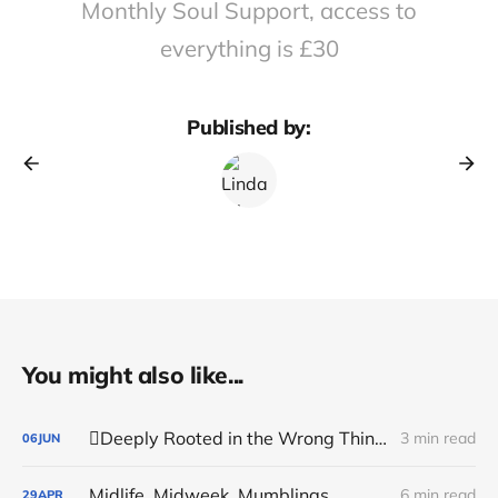
Monthly Soul Support, access to
everything is £30
Published by:
You might also like...
🪏Deeply Rooted in the Wrong Things
3 min read
06
JUN
Midlife, Midweek, Mumblings
6 min read
29
APR