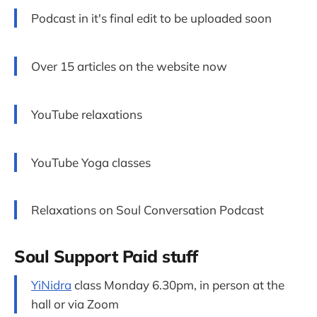
Podcast in it's final edit to be uploaded soon
Over 15 articles on the website now
YouTube relaxations
YouTube Yoga classes
Relaxations on Soul Conversation Podcast
Soul Support Paid stuff
YiNidra
class Monday 6.30pm, in person at the
hall or via Zoom