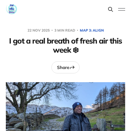
22 NOV 2025
3 MIN READ
MAP 3: ALIGN
I got a real breath of fresh air this
week ❄️
Share