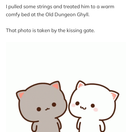
I pulled some strings and treated him to a warm
comfy bed at the Old Dungeon Ghyll.
That photo is taken by the kissing gate.