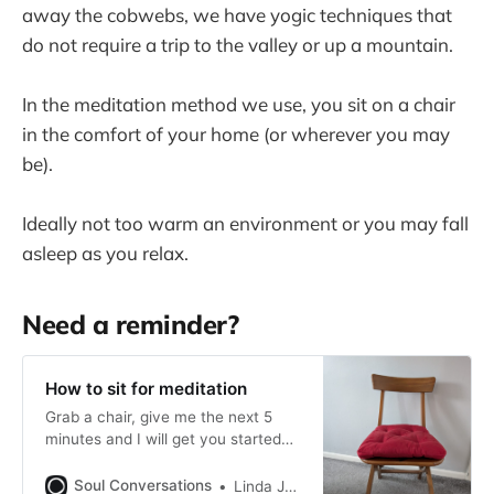
away the cobwebs, we have yogic techniques that
do not require a trip to the valley or up a mountain.
In the meditation method we use, you sit on a chair
in the comfort of your home (or wherever you may
be).
Ideally not too warm an environment or you may fall
asleep as you relax.
Need a reminder?
How to sit for meditation
Grab a chair, give me the next 5
minutes and I will get you started
meditating. No crossed legs, no
chants, just you and a chair is all
Soul Conversations
Linda Johnrose