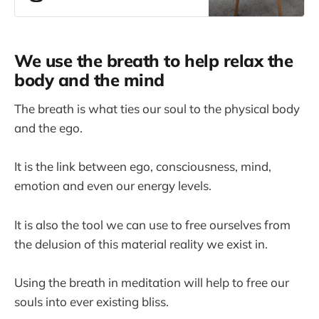
you need
We use the breath to help relax the
body and the mind
The breath is what ties our soul to the physical body
and the ego.
It is the link between ego, consciousness, mind,
emotion and even our energy levels.
It is also the tool we can use to free ourselves from
the delusion of this material reality we exist in.
Using the breath in meditation will help to free our
souls into ever existing bliss.