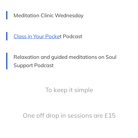
Meditation Clinic Wednesday
Class in Your Pocke
t Podcast
Relaxation and guided meditations on Soul
Support Podcast
To keep it simple
One off drop in sessions are £15