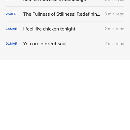
The Fullness of Stillness: Redefining Value in the Quiet
3 min read
25
APR
I feel like chicken tonight
2 min read
14
MAR
You are a great soul
2 min read
01
MAR
Member discussion
Soul Conversations © 2026