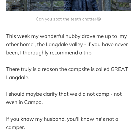
Can you spot the teeth chatter😂
This week my wonderful hubby drove me up to 'my
other home', the Langdale valley - if you have never
been, I thoroughly recommend a trip.
There truly is a reason the campsite is called GREAT
Langdale.
I should maybe clarify that we did not camp - not
even in Campo.
If you know my husband, you'll know he's not a
camper.