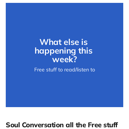
What else is 
happening this 
week?
Free stuff to read/listen to
Soul Conversation all the Free stuff