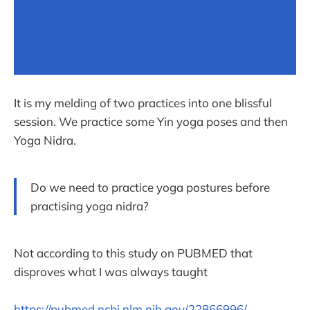
It is my melding of two practices into one blissful
session. We practice some Yin yoga poses and then
Yoga Nidra.
Do we need to practice yoga postures before
practising yoga nidra?
Not according to this study on PUBMED that
disproves what I was always taught
https://pubmed.ncbi.nlm.nih.gov/22866996/