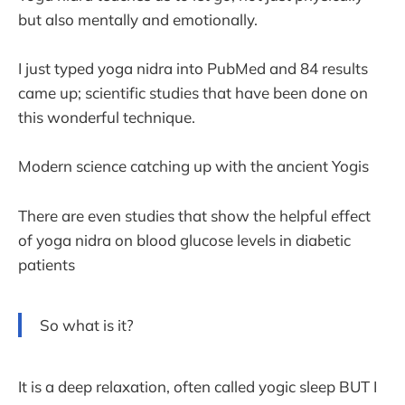
but also mentally and emotionally.
I just typed yoga nidra into PubMed and 84 results
came up; scientific studies that have been done on
this wonderful technique.
Modern science catching up with the ancient Yogis
There are even studies that show the helpful effect
of yoga nidra on blood glucose levels in diabetic
patients
So what is it?
It is a deep relaxation, often called yogic sleep BUT I