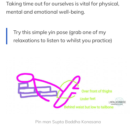
Taking time out for ourselves is vital for physical,
mental and emotional well-being.
Try this simple yin pose (grab one of my
relaxations to listen to whilst you practice)
Pin man Supta Baddha Konasana