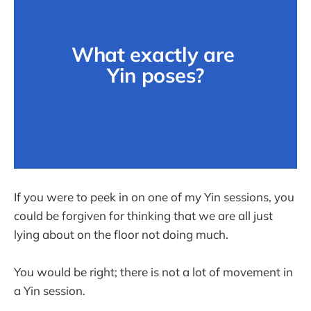
What exactly are 
Yin poses?
If you were to peek in on one of my Yin sessions, you
could be forgiven for thinking that we are all just
lying about on the floor not doing much.
You would be right; there is not a lot of movement in
a Yin session.