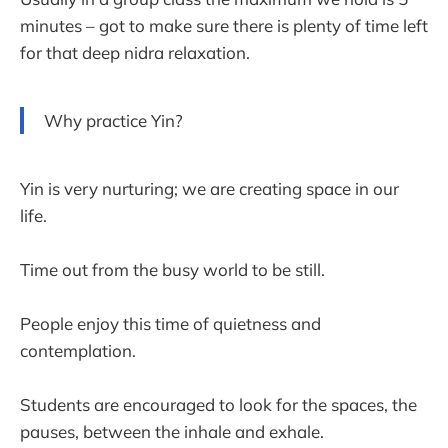
minutes – got to make sure there is plenty of time left
for that deep nidra relaxation.
Why practice Yin?
Yin is very nurturing; we are creating space in our
life.
Time out from the busy world to be still.
People enjoy this time of quietness and
contemplation.
Students are encouraged to look for the spaces, the
pauses, between the inhale and exhale.