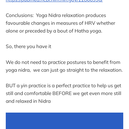
Conclusions: Yoga Nidra relaxation produces
favourable changes in measures of HRV whether
alone or preceded by a bout of Hatha yoga.
So, there you have it
We do not need to practice postures to benefit from
yoga nidra, we can just go straight to the relaxation.
BUT a yin practice is a perfect practice to help us get
still and comfortable BEFORE we get even more still
and relaxed in Nidra