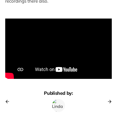
recordings there also.
Published by: