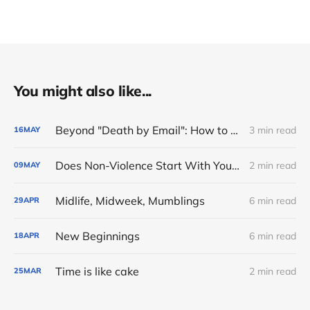
You might also like...
Beyond "Death by Email": How to Reclaim Your Energy Refund ⚓
3 min read
16
MAY
Does Non-Violence Start With Your Own Exhaustion ❓
2 min read
09
MAY
Midlife, Midweek, Mumblings
6 min read
29
APR
New Beginnings
6 min read
18
APR
Time is like cake
2 min read
25
MAR