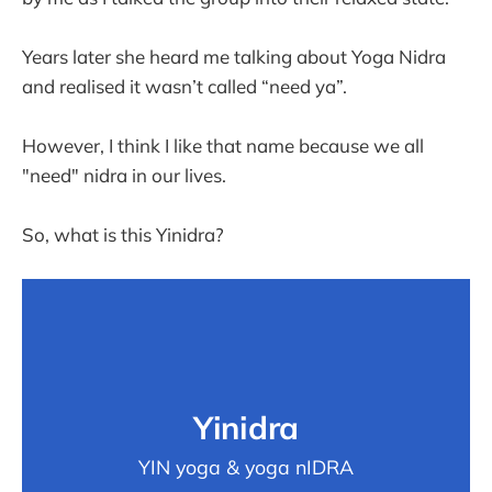
Years later she heard me talking about Yoga Nidra
and realised it wasn’t called “need ya”.
However, I think I like that name because we all
"need" nidra in our lives.
So, what is this Yinidra?
Yinidra
YIN yoga & yoga nIDRA