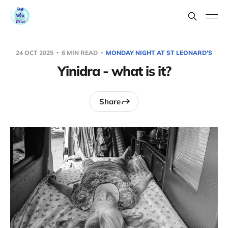
24 OCT 2025
6 MIN READ
MONDAY NIGHT AT ST LEONARD'S
Yinidra - what is it?
Share