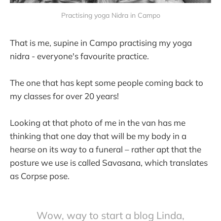
Practising yoga Nidra in Campo
That is me, supine in Campo practising my yoga
nidra - everyone's favourite practice.
The one that has kept some people coming back to
my classes for over 20 years!
Looking at that photo of me in the van has me
thinking that one day that will be my body in a
hearse on its way to a funeral – rather apt that the
posture we use is called Savasana, which translates
as Corpse pose.
Wow, way to start a blog Linda,