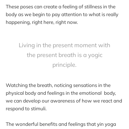
These poses can create a feeling of stillness in the
body as we begin to pay attention to what is really
happening, right here, right now.
Living in the present moment with
the present breath is a yogic
principle.
Watching the breath, noticing sensations in the
physical body and feelings in the emotional body,
we can develop our awareness of how we react and
respond to stimuli.
The wonderful benefits and feelings that yin yoga