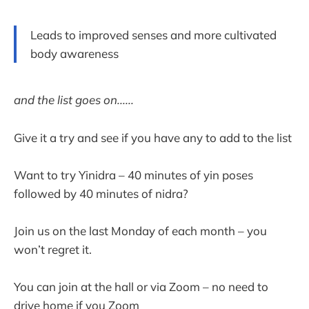
Leads to improved senses and more cultivated
body awareness
and the list goes on......
Give it a try and see if you have any to add to the list
Want to try Yinidra – 40 minutes of yin poses
followed by 40 minutes of nidra?
Join us on the last Monday of each month – you
won’t regret it.
You can join at the hall or via Zoom – no need to
drive home if you Zoom