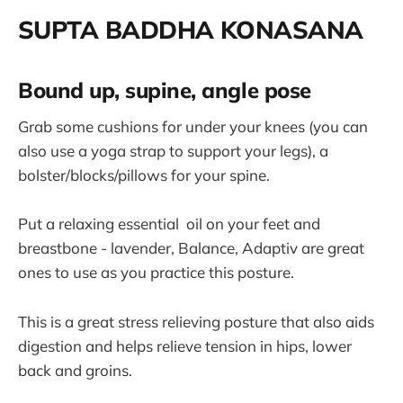
SUPTA BADDHA KONASANA
Bound up, supine, angle pose
Grab some cushions for under your knees (you can
also use a yoga strap to support your legs), a
bolster/blocks/pillows for your spine.
Put a relaxing essential oil on your feet and
breastbone - lavender, Balance, Adaptiv are great
ones to use as you practice this posture.
This is a great stress relieving posture that also aids
digestion and helps relieve tension in hips, lower
back and groins.