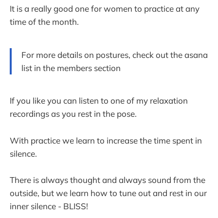
It is a really good one for women to practice at any
time of the month.
For more details on postures, check out the asana
list in the members section
If you like you can listen to one of my relaxation
recordings as you rest in the pose.
With practice we learn to increase the time spent in
silence.
There is always thought and always sound from the
outside, but we learn how to tune out and rest in our
inner silence - BLISS!