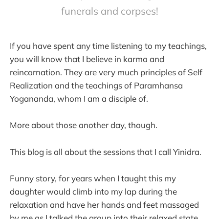
funerals and corpses!
If you have spent any time listening to my teachings,
you will know that I believe in karma and
reincarnation. They are very much principles of Self
Realization and the teachings of Paramhansa
Yogananda, whom I am a disciple of.
More about those another day, though.
This blog is all about the sessions that I call Yinidra.
Funny story, for years when I taught this my
daughter would climb into my lap during the
relaxation and have her hands and feet massaged
by me as I talked the group into their relaxed state.