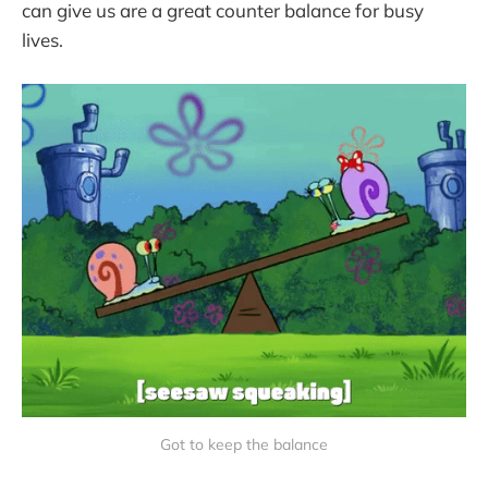
can give us are a great counter balance for busy
lives.
Got to keep the balance