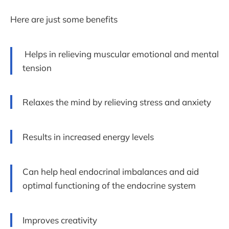
Here are just some benefits
Helps in relieving muscular emotional and mental
tension
Relaxes the mind by relieving stress and anxiety
Results in increased energy levels
Can help heal endocrinal imbalances and aid
optimal functioning of the endocrine system
Improves creativity