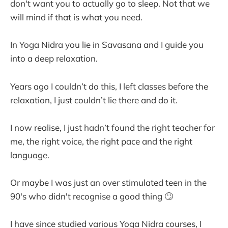
don't want you to actually go to sleep. Not that we
will mind if that is what you need.
In Yoga Nidra you lie in Savasana and I guide you
into a deep relaxation.
Years ago I couldn’t do this, I left classes before the
relaxation, I just couldn’t lie there and do it.
I now realise, I just hadn’t found the right teacher for
me, the right voice, the right pace and the right
language.
Or maybe I was just an over stimulated teen in the
90's who didn't recognise a good thing 🙄
I have since studied various Yoga Nidra courses, I