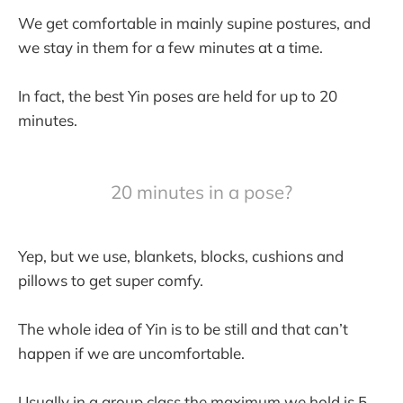
We get comfortable in mainly supine postures, and
we stay in them for a few minutes at a time.
In fact, the best Yin poses are held for up to 20
minutes.
20 minutes in a pose?
Yep, but we use, blankets, blocks, cushions and
pillows to get super comfy.
The whole idea of Yin is to be still and that can’t
happen if we are uncomfortable.
Usually in a group class the maximum we hold is 5