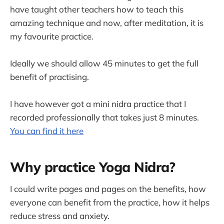
have taught other teachers how to teach this
amazing technique and now, after meditation, it is
my favourite practice.
Ideally we should allow 45 minutes to get the full
benefit of practising.
I have however got a mini nidra practice that I
recorded professionally that takes just 8 minutes.
You can find it here
Why practice Yoga Nidra?
I could write pages and pages on the benefits, how
everyone can benefit from the practice, how it helps
reduce stress and anxiety.