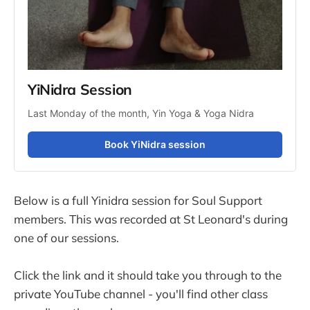
YiNidra Session
Last Monday of the month, Yin Yoga & Yoga Nidra
Book YiNidra session
Below is a full Yinidra session for Soul Support
members. This was recorded at St Leonard's during
one of our sessions.
Click the link and it should take you through to the
private YouTube channel - you'll find other class