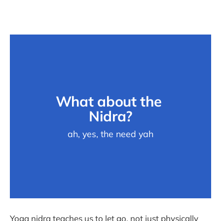
What about the 
Nidra?
ah, yes, the need yah
Yoga nidra teaches us to let go, not just physically