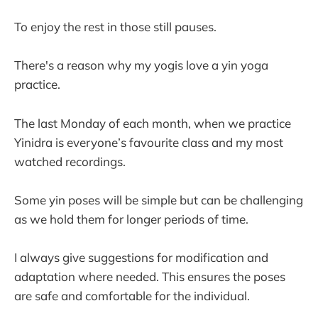
To enjoy the rest in those still pauses.
There's a reason why my yogis love a yin yoga
practice.
The last Monday of each month, when we practice
Yinidra is everyone’s favourite class and my most
watched recordings.
Some yin poses will be simple but can be challenging
as we hold them for longer periods of time.
I always give suggestions for modification and
adaptation where needed. This ensures the poses
are safe and comfortable for the individual.