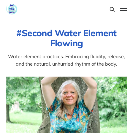
Second Water Element
Flowing
Water element practices. Embracing fluidity, release,
and the natural, unhurried rhythm of the body.