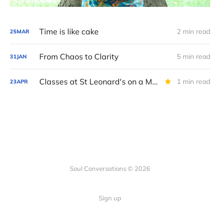
Time is like cake
2 min read
25
MAR
From Chaos to Clarity
5 min read
31
JAN
Classes at St Leonard's on a Monday
1 min read
23
APR
Soul Conversations © 2026
Sign up