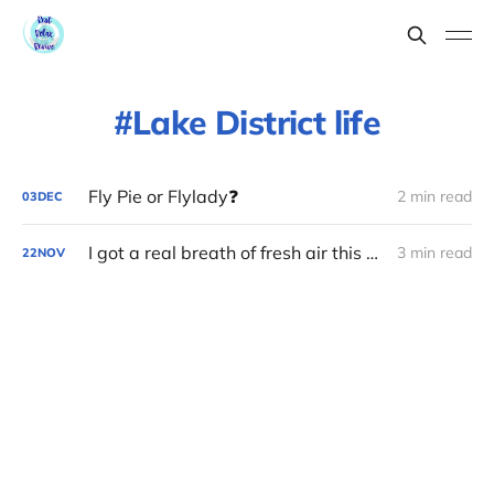
Lake District life
Fly Pie or Flylady❓
2 min read
03
DEC
I got a real breath of fresh air this week ❄️
3 min read
22
NOV