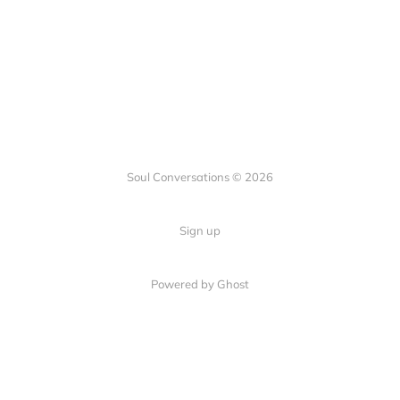
Soul Conversations © 2026
Sign up
Powered by
Ghost